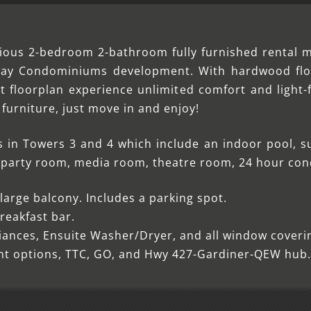
cious 2-bedroom 2-bathroom fully furnished rental 
rway Condominiums development. With hardwood flo
floorplan experience unlimited comfort and light-f
y furniture, just move in and enjoy!
s in Towers 3 and 4 which include an indoor pool, s
m, party room, media room, theatre room, 24 hour co
arge balcony. Includes a parking spot.
reakfast bar.
liances, Ensuite Washer/Dryer, and all window coverin
ent options, TTC, GO, and Hwy 427-Gardiner-QEW hub.