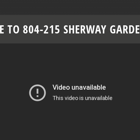
 TO 804-215 SHERWAY GARD