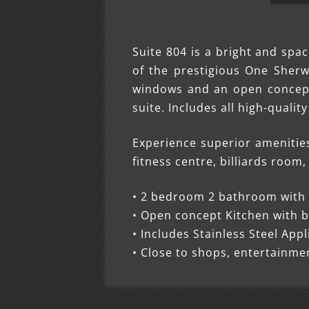
Suite 804 is a bright and spa
of the prestigious One She
windows and an open concept 
suite. Includes all high-qualit
Experience superior amenitie
fitness centre, billiards roo
• 2 bedroom 2 bathroom with l
• Open concept Kitchen with b
• Includes Stainless Steel App
• Close to shops, entertainm