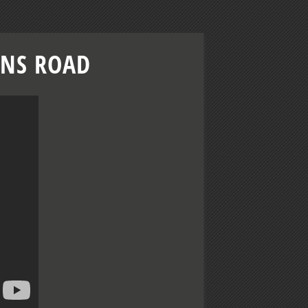
ENS ROAD