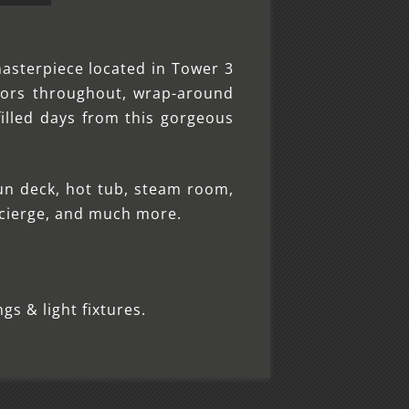
masterpiece located in Tower 3
ors throughout, wrap-around
illed days from this gorgeous
un deck, hot tub, steam room,
ncierge, and much more.
gs & light fixtures.