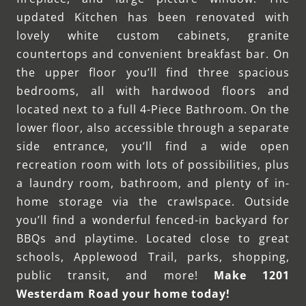
updated Kitchen has been renovated with
lovely white custom cabinets, granite
countertops and convenient breakfast bar. On
the upper floor you’ll find three spacious
bedrooms, all with hardwood floors and
located next to a full 4-Piece Bathroom. On the
lower floor, also accessible through a separate
side entrance, you’ll find a wide open
recreation room with lots of possibilities, plus
a laundry room, bathroom, and plenty of in-
home storage via the crawlspace. Outside
you’ll find a wonderful fenced-in backyard for
BBQs and playtime. Located close to great
schools, Applewood Trail, parks, shopping,
public transit, and more!
Make 1201
Westerdam Road your home today!