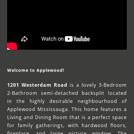
Welcome to Applewood!
1201 Westerdam Road
is a lovely 3-Bedroom
2-Bathroom semi-detached backsplit located
in the highly desirable neighbourhood of
Applewood Mississauga. This home features a
Living and Dining Room that is a perfect space
for family gatherings, with hardwood floors,
fireplace, and large picture window. The