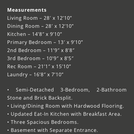
Measurements
Living Room – 28′ x 12’10”
Dining Room – 28′ x 12’10”
Kitchen – 14’8″ x 9’10”
Primary Bedroom – 13′ x 9’10”
2nd Bedroom – 11’9″ x 8’8″
3rd Bedroom – 10’9″ x 8’5″
Rec Room – 21’1″ x 15’10”
Laundry – 16’8″ x 7’10”
• Semi-Detached 3-Bedroom, 2-Bathroom
Stone and Brick Backsplit.
• Living/Dining Room with Hardwood Flooring.
• Updated Eat-In Kitchen with Breakfast Area.
• Three Spacious Bedrooms.
• Basement with Separate Entrance.