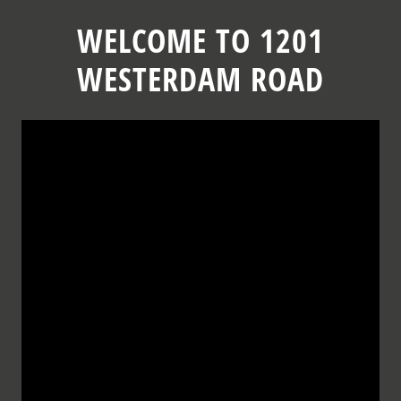
Skip
to
WELCOME TO 1201
content
WESTERDAM ROAD