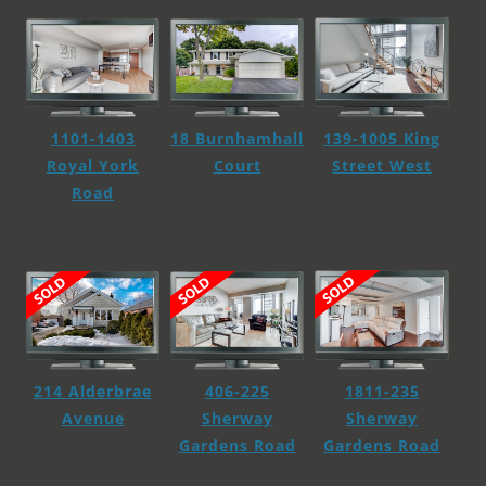
139-1005 King
1101-1403
18 Burnhamhall
Street West
Royal York
Court
Road
1811-235
214 Alderbrae
406-225
Sherway
Avenue
Sherway
Gardens Road
Gardens Road