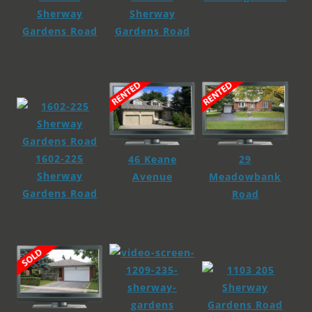
Sherway
Sherway
Gardens Road
Gardens Road
1602-225
29
46 Keane
Sherway
Meadowbank
Avenue
Gardens Road
Road