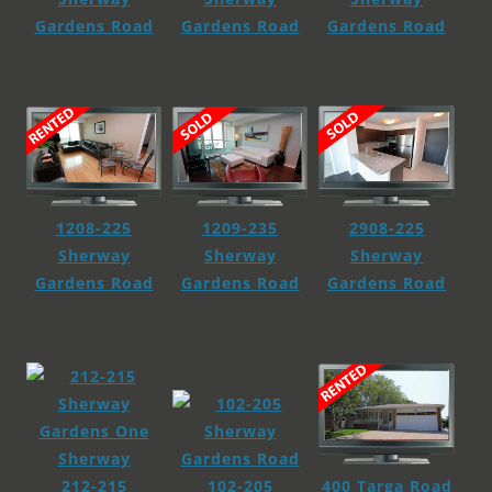
Gardens Road
Gardens Road
Gardens Road
2908-225
1208-225
1209-235
Sherway
Sherway
Sherway
Gardens Road
Gardens Road
Gardens Road
400 Targa Road
212-215
102-205