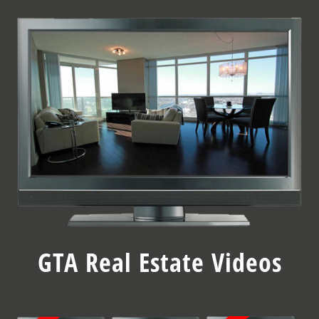
Skip
to
content
GTA Real Estate Videos