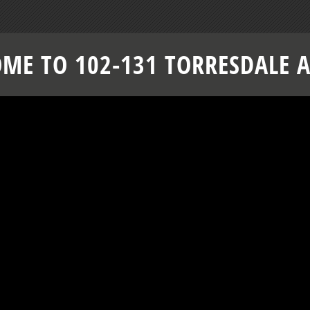
ME TO 102-131 TORRESDALE 