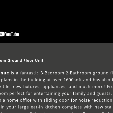
oom Ground Floor Unit
enue
is a fantastic 3-Bedroom 2-Bathroom ground fl
orplans in the building at over 1600sqft and has als
 tile, new fixtures, appliances, and much more! Fr
room perfect for entertaining your family and guests. 
as a home office with sliding door for noise reducti
 in your large eat-in kitchen complete with new stai