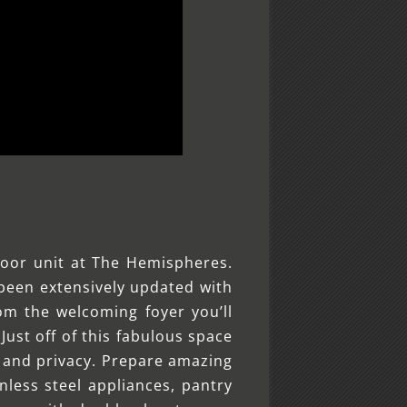
oor unit at The Hemispheres.
o been extensively updated with
om the welcoming foyer you’ll
Just off of this fabulous space
on and privacy. Prepare amazing
nless steel appliances, pantry