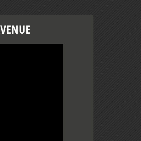
AVENUE