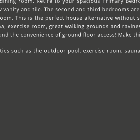
dining room. Retire to your spacious Primary Bedr
w vanity and tile. The second and third bedrooms ar
oom. This is the perfect house alternative without s
a, exercise room, great walking grounds and ravines a
 and the convenience of ground floor access! Make t
ties such as the outdoor pool, exercise room, sauna