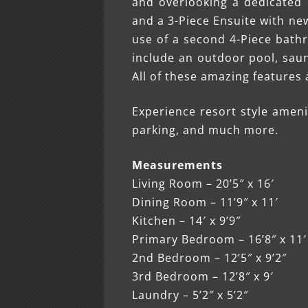
and overlooking a dedicated 
and a 3-Piece Ensuite with ne
use of a second 4-Piece bathr
include an outdoor pool, saun
All of these amazing features
Experience resort style ameni
parking, and much more.
Measurements
Living Room – 20’5″ x 16′
Dining Room – 11’9″ x 11′
Kitchen – 14′ x 9’9″
Primary Bedroom – 16’8″ x 11′
2nd Bedroom – 12’5″ x 9’2″
3rd Bedroom – 12’8″ x 9′
Laundry – 5’2″ x 5’2″