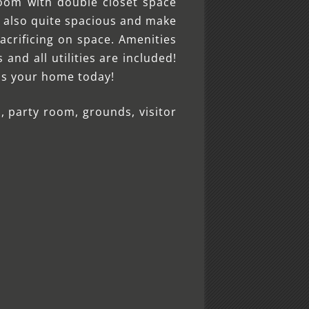
oom with double closet space
e also quite spacious and make
acrificing on space. Amenities
nd all utilities are included!
his your home today!
, party room, grounds, visitor