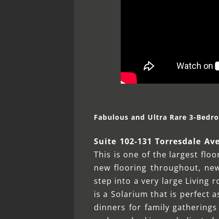
Fabulous and Ultra Rare 3-Bedr
Suite 102-131 Torresdale Av
This is one of the largest flo
new flooring throughout, new
step into a very large Living 
is a Solarium that is perfect 
dinners for family gatherings